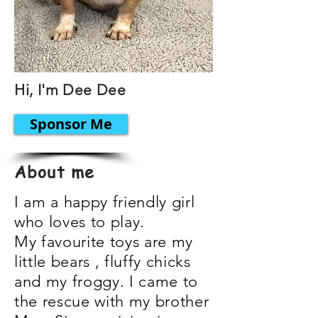
Hi, I'm Dee Dee
Sponsor Me
About me
I am a happy friendly girl
who loves to play.
My favourite toys are my
little bears , fluffy chicks
and my froggy. I came to
the rescue with my brother