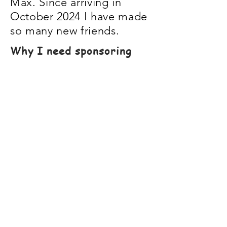
Max. Since arriving in
October 2024 I have made
so many new friends.
Why I need sponsoring
Everybody always needs
more friends right?
By sponsoring me your
donation will go towards
treats, blanket, toys, vet
medication and my care.
By becoming my sponsor,
you will have access to
extra photos & updates.