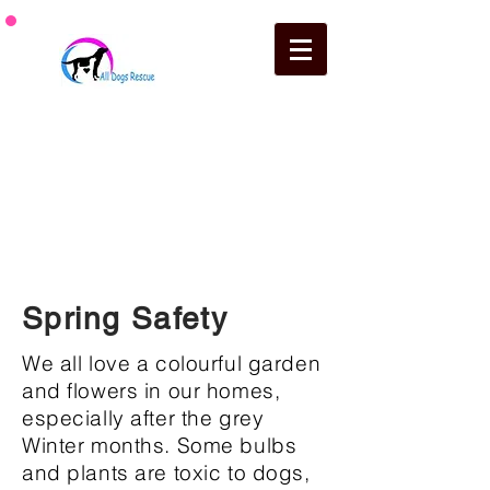
How you can support
a dog in our care on a regular
basis.
Spring Safety
We all love a colourful garden
and flowers in our homes,
especially after the grey
Winter months. Some bulbs
and plants are toxic to dogs,