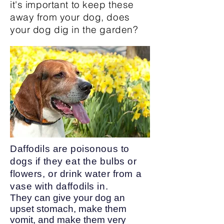
it's important to keep these
away from your dog, does
your dog dig in the garden?
Daffodils are poisonous to
dogs if they eat the bulbs or
flowers, or drink water from a
vase with daffodils in.
They can give your dog an
upset stomach, make them
vomit, and make them very