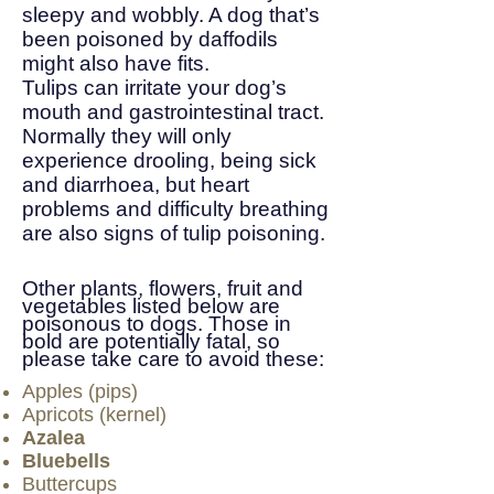
sleepy and wobbly. A dog that’s
been poisoned by daffodils
might also have fits.
Tulips can irritate your dog’s
mouth and gastrointestinal tract.
Normally they will only
experience drooling, being sick
and diarrhoea, but heart
problems and difficulty breathing
are also signs of tulip poisoning.
Other plants, flowers, fruit and
vegetables listed below are
poisonous to dogs. Those in
bold are potentially fatal, so
please take care to avoid these:
Apples (pips)
Apricots (kernel)
Azalea
Bluebells
Buttercups